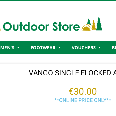
MEN'S
FOOTWEAR
VOUCHERS
B
VANGO SINGLE FLOCKED 
€
30.00
**ONLINE PRICE ONLY**