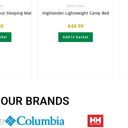
ts
Beds & Mats
out Sleeping Mat
Highlander Lightweight Camp Bed
00
€
44.99
sket
Add to basket
OUR BRANDS