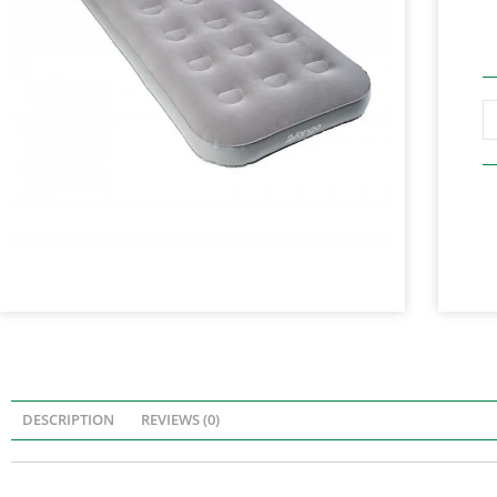
DESCRIPTION
REVIEWS (0)