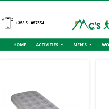
+353 51 857554
HOME
ACTIVITIES
MEN'S
WO