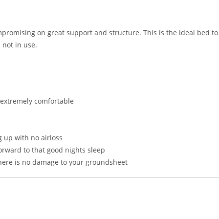
ompromising on great support and structure. This is the ideal bed t
 not in use.
g extremely comfortable
 up with no airloss
forward to that good nights sleep
here is no damage to your groundsheet