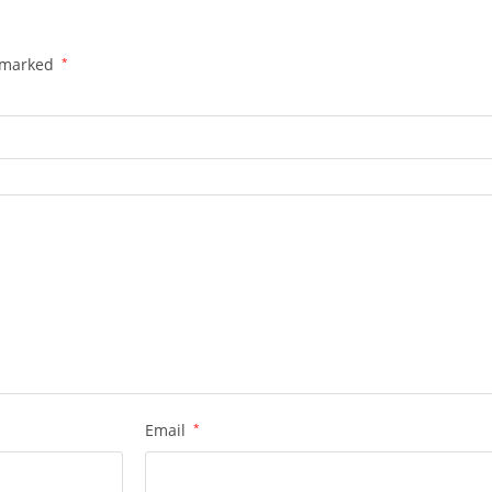
e marked
*
Email
*