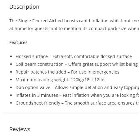
Description
The Single Flocked Airbed boasts rapid inflation whilst not c
at home for guests, not to mention its compact pack size when
Features
Flocked surface – Extra soft, comfortable flocked surface
Coil beam construction – Offers great support whilst bein
Repair patches included – For use in emergencies
Maximum loading weight: 120kg/18st 12lbs
Duo option valve – Allows simple deflation and easy topping
Inflates in 3 minutes – Fast inflation when you are looking 
Groundsheet friendly – The smooth surface area ensures t
Reviews