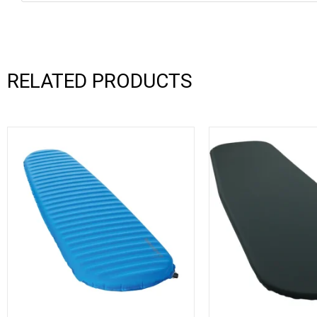
RELATED PRODUCTS