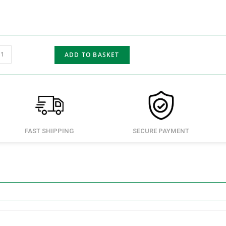
ADD TO BASKET
FAST SHIPPING
SECURE PAYMENT