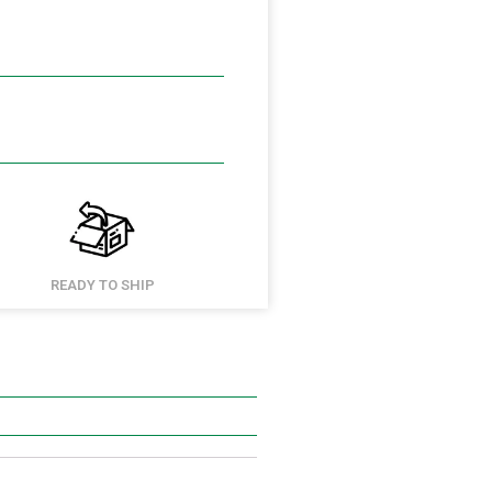
READY TO SHIP