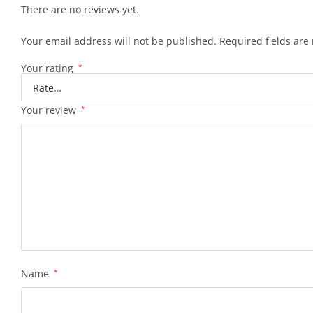
There are no reviews yet.
Your email address will not be published.
Required fields ar
Your rating
*
Your review
*
Name
*