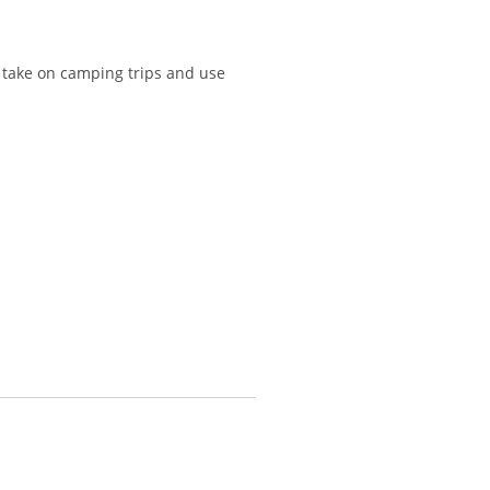
o take on camping trips and use