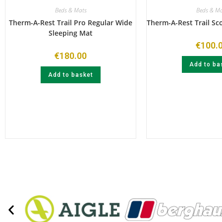
Beds & Mats
Beds & Ma
Therm-A-Rest Trail Pro Regular Wide
Therm-A-Rest Trail Sc
Sleeping Mat
€
100.
€
180.00
Add to ba
Add to basket