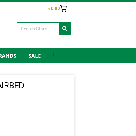
€
0.00
RANDS
SALE
AIRBED