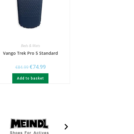
Beds & Mats
Vango Trek Pro 5 Standard
€
74.99
€
84.99
Add to basket