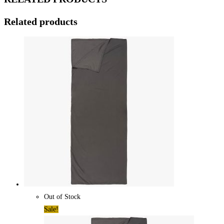
Related products
Out of Stock
Sale!