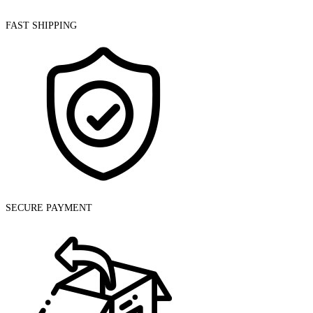
FAST SHIPPING
SECURE PAYMENT