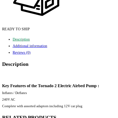
READY TO SHIP
Description
Additional information
Reviews (0)
Description
Key Features of the Tornado 2 Electric Airbed Pump :
Inflates / Deflates
240V AC
Complete with assorted adaptors including 12V car plug
RELATED PRODUCTS