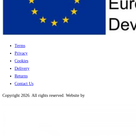
Terms
Privacy
Cookies
Delivery
Returns
Contact Us
Copyright 2026. All rights reserved. Website by