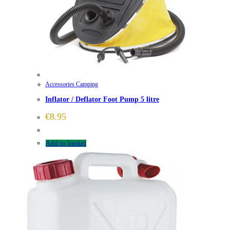
Accessories Camping
Inflator / Deflator Foot Pump 5 litre
€
8.95
Add to basket