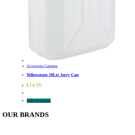
Accessories Camping
Yellowstone 10Ltr Jerry Can
€
14.95
Add to basket
OUR BRANDS