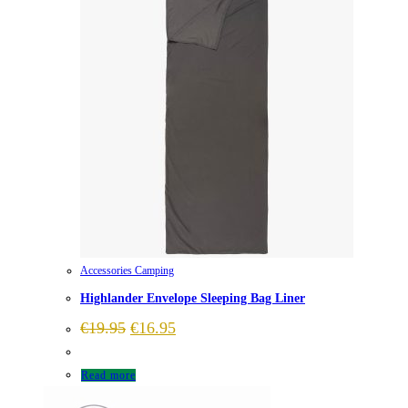
Accessories Camping
Highlander Envelope Sleeping Bag Liner
Original
Current
€
19.95
€
16.95
price
price
was:
is:
€19.95.
€16.95.
Read more