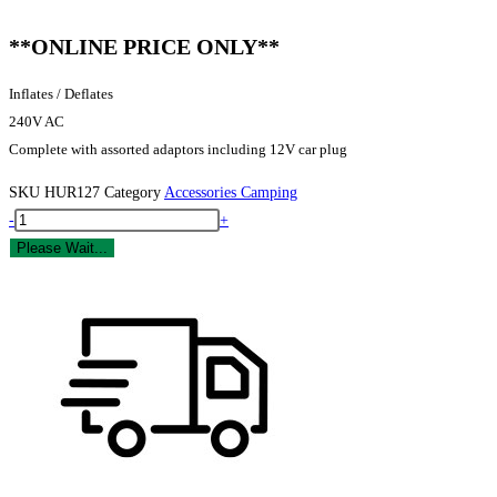
**ONLINE PRICE ONLY**
Inflates / Deflates
240V AC
Complete with assorted adaptors including 12V car plug
SKU
HUR127
Category
Accessories Camping
Yellowstone
-
+
Tornado
Please Wait...
Electric
Airbed
Pump
quantity