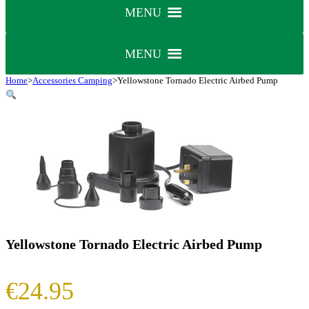
MENU
MENU
Home
>
Accessories Camping
>
Yellowstone Tornado Electric Airbed Pump
Yellowstone Tornado Electric Airbed Pump
€
24.95