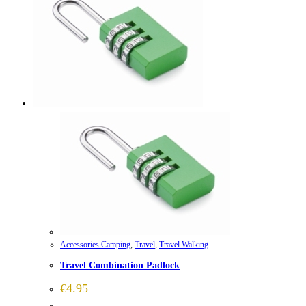
Accessories Camping
,
Travel
,
Travel Walking
Travel Combination Padlock
€
4.95