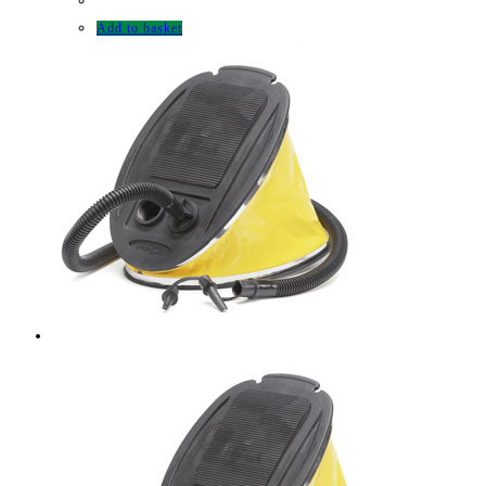
Add to basket