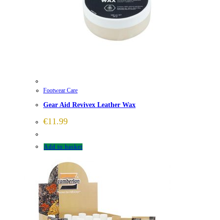
Footwear Care
Gear Aid Revivex Leather Wax
€
11.99
Add to basket