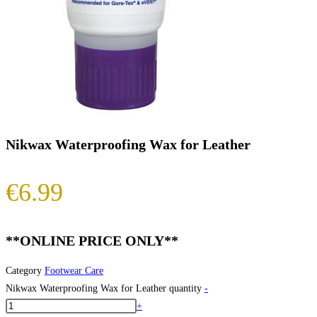
Nikwax Waterproofing Wax for Leather
€
6.99
**ONLINE PRICE ONLY**
Category
Footwear Care
Nikwax Waterproofing Wax for Leather quantity
-
+