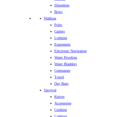
Slingshots
Bows
Walking
Poles
Gaiters
Lighting
Equipment
Electronic Navigation
Water Proofing
Water Bladders
Compasses
Travel
Day Bags
Survival
Knives
Accessories
Cooking
Lighting