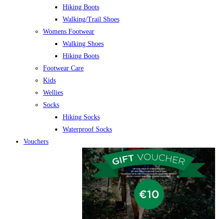
Hiking Boots
Walking/Trail Shoes
Womens Footwear
Walking Shoes
Hiking Boots
Footwear Care
Kids
Wellies
Socks
Hiking Socks
Waterproof Socks
Vouchers