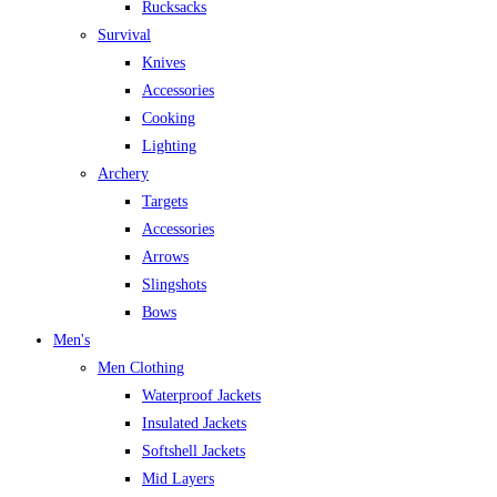
Rucksacks
Survival
Knives
Accessories
Cooking
Lighting
Archery
Targets
Accessories
Arrows
Slingshots
Bows
Men's
Men Clothing
Waterproof Jackets
Insulated Jackets
Softshell Jackets
Mid Layers