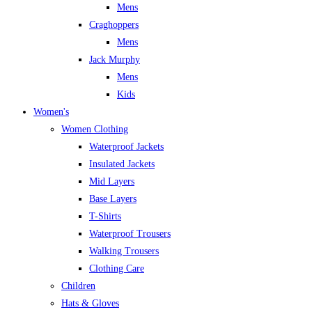
Mens
Craghoppers
Mens
Jack Murphy
Mens
Kids
Women's
Women Clothing
Waterproof Jackets
Insulated Jackets
Mid Layers
Base Layers
T-Shirts
Waterproof Trousers
Walking Trousers
Clothing Care
Children
Hats & Gloves