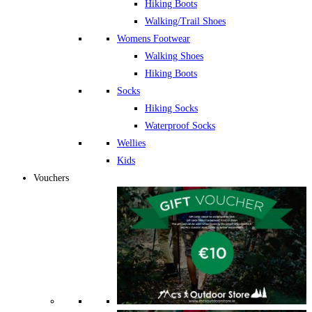
Hiking Boots
Walking/Trail Shoes
Womens Footwear
Walking Shoes
Hiking Boots
Socks
Hiking Socks
Waterproof Socks
Wellies
Kids
Vouchers