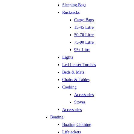
Sleeping Bags
Rucksacks
Cargo Bags
15-45 Litre
50-70 Litre
75-90 Litre
95+ Litre
Lights
Led Lenser Torches
Beds & Mats
Chairs & Tables
Cooking
Accessories
Stoves
Accessories
Boating
Boating Clothing
Lifejackets