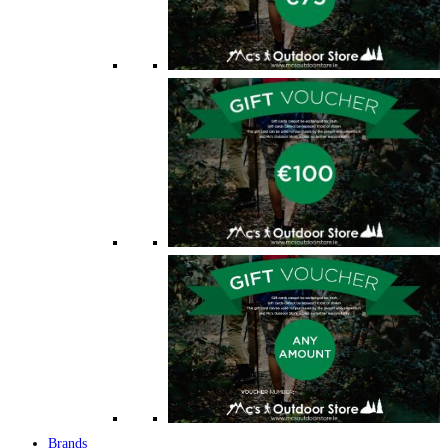
Brands