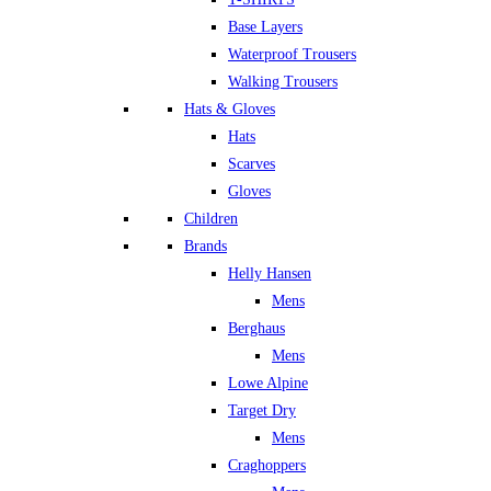
Base Layers
Waterproof Trousers
Walking Trousers
Hats & Gloves
Hats
Scarves
Gloves
Children
Brands
Helly Hansen
Mens
Berghaus
Mens
Lowe Alpine
Target Dry
Mens
Craghoppers