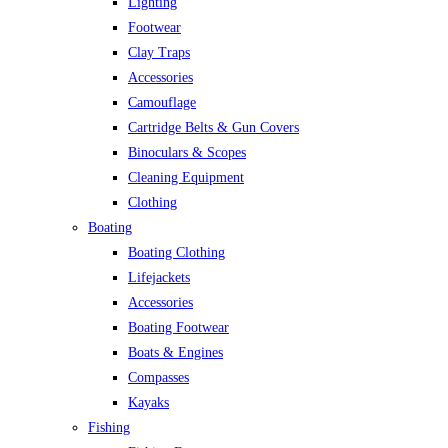
Lighting
Footwear
Clay Traps
Accessories
Camouflage
Cartridge Belts & Gun Covers
Binoculars & Scopes
Cleaning Equipment
Clothing
Boating
Boating Clothing
Lifejackets
Accessories
Boating Footwear
Boats & Engines
Compasses
Kayaks
Fishing