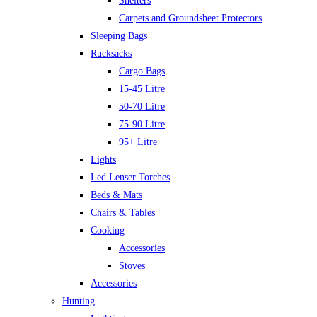
Shelters
Carpets and Groundsheet Protectors
Sleeping Bags
Rucksacks
Cargo Bags
15-45 Litre
50-70 Litre
75-90 Litre
95+ Litre
Lights
Led Lenser Torches
Beds & Mats
Chairs & Tables
Cooking
Accessories
Stoves
Accessories
Hunting