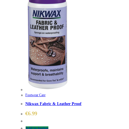
Footwear Care
Nikwax Fabric & Leather Proof
€
6.99
Add to basket