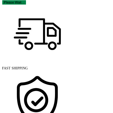
Please Wait...
FAST SHIPPING