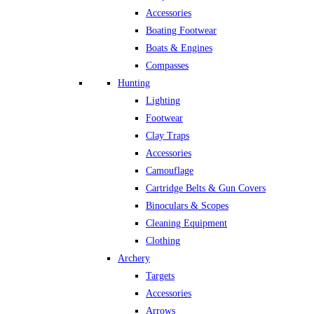
Accessories
Boating Footwear
Boats & Engines
Compasses
Hunting
Lighting
Footwear
Clay Traps
Accessories
Camouflage
Cartridge Belts & Gun Covers
Binoculars & Scopes
Cleaning Equipment
Clothing
Archery
Targets
Accessories
Arrows