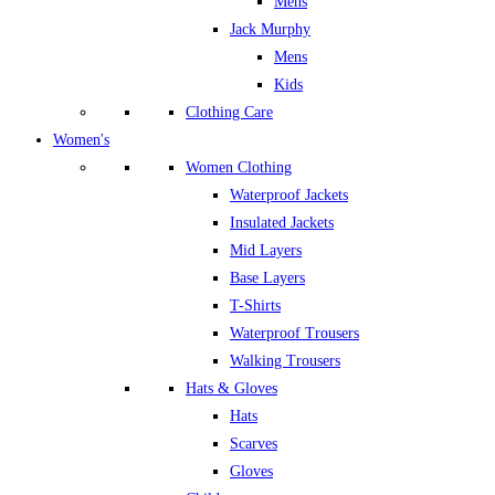
Mens
Jack Murphy
Mens
Kids
Clothing Care
Women's
Women Clothing
Waterproof Jackets
Insulated Jackets
Mid Layers
Base Layers
T-Shirts
Waterproof Trousers
Walking Trousers
Hats & Gloves
Hats
Scarves
Gloves