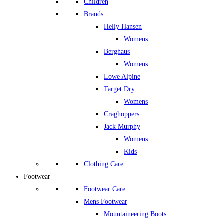
Children
Brands
Helly Hansen
Womens
Berghaus
Womens
Lowe Alpine
Target Dry
Womens
Craghoppers
Jack Murphy
Womens
Kids
Clothing Care
Footwear
Footwear Care
Mens Footwear
Mountaineering Boots