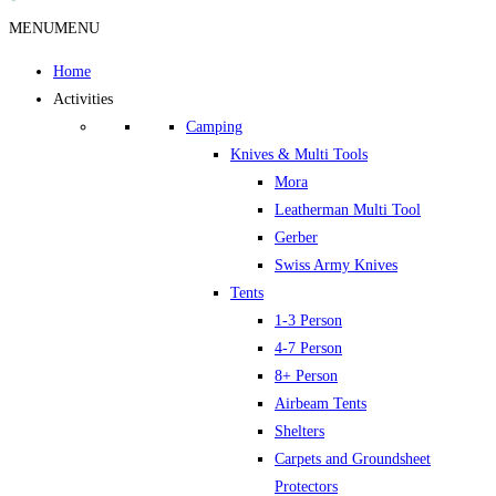
MENU
MENU
Home
Activities
Camping
Knives & Multi Tools
Mora
Leatherman Multi Tool
Gerber
Swiss Army Knives
Tents
1-3 Person
4-7 Person
8+ Person
Airbeam Tents
Shelters
Carpets and Groundsheet
Protectors