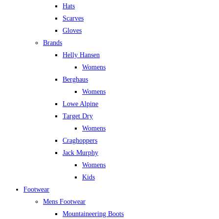
Hats
Scarves
Gloves
Brands
Helly Hansen
Womens
Berghaus
Womens
Lowe Alpine
Target Dry
Womens
Craghoppers
Jack Murphy
Womens
Kids
Footwear
Mens Footwear
Mountaineering Boots