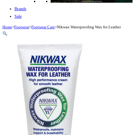
Brands
Sale
Home
>
Footwear
>
Footwear Care
>
Nikwax Waterproofing Wax for Leather