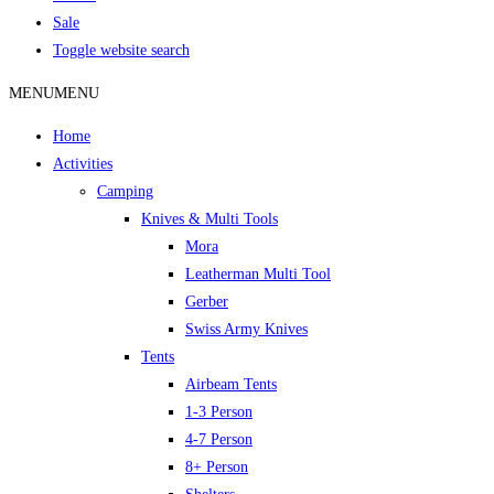
Sale
Toggle website search
MENU
MENU
Home
Activities
Camping
Knives & Multi Tools
Mora
Leatherman Multi Tool
Gerber
Swiss Army Knives
Tents
Airbeam Tents
1-3 Person
4-7 Person
8+ Person