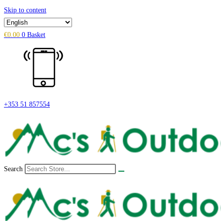
Skip to content
€
0.00
0
Basket
+353 51 857554
Search