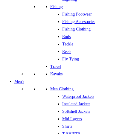
Fishing
Fishing Footwear
Fishing Accessories
Fishing Clothing
Rods
Tackle
Reels
Fly Tying
Travel
Kayaks
Men's
Men Clothing
Waterproof Jackets
Insulated Jackets
Softshell Jackets
Mid Layers
Shirts
T-SHIRTS