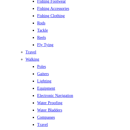
Fishing Footwear
Fishing Accessories
Fishing Clothing
Rods
Tackle
Reels
Fly Tying
Travel
Walking
Poles
Gaiters
Lighting
Equipment
Electronic Navigation
Water Proofing
Water Bladders
Compasses
Travel