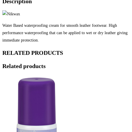
Description
Water Based waterproofing cream for smooth leather footwear. High
performance waterproofing that can be applied to wet or dry leather giving
immediate protection.
RELATED PRODUCTS
Related products