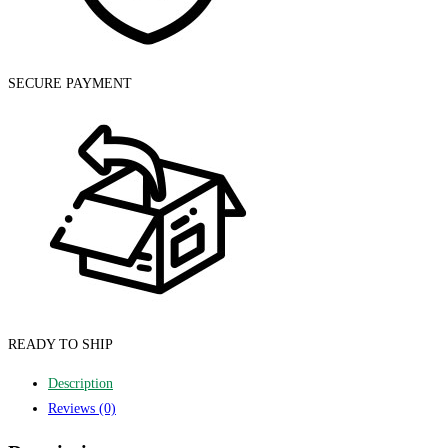
SECURE PAYMENT
READY TO SHIP
Description
Reviews (0)