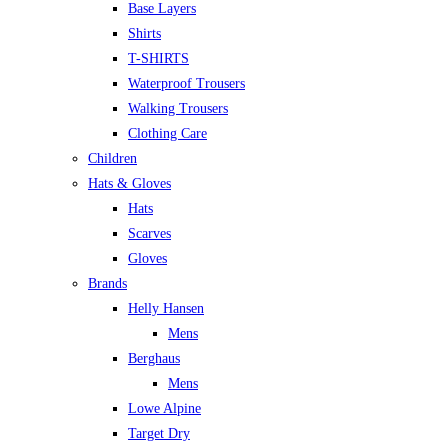
Base Layers
Shirts
T-SHIRTS
Waterproof Trousers
Walking Trousers
Clothing Care
Children
Hats & Gloves
Hats
Scarves
Gloves
Brands
Helly Hansen
Mens
Berghaus
Mens
Lowe Alpine
Target Dry