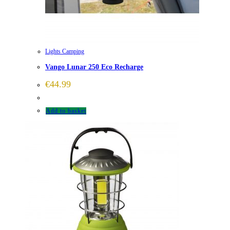
Lights Camping
Vango Lunar 250 Eco Recharge
€
44.99
Add to basket