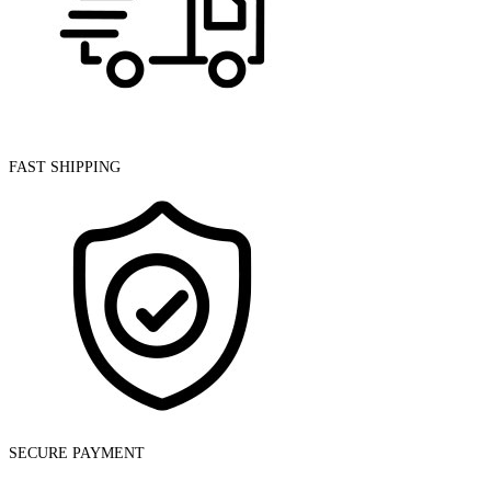
Torch
quantity
FAST SHIPPING
SECURE PAYMENT