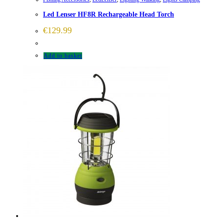
Led Lenser HF8R Rechargeable Head Torch
€
129.99
Add to basket