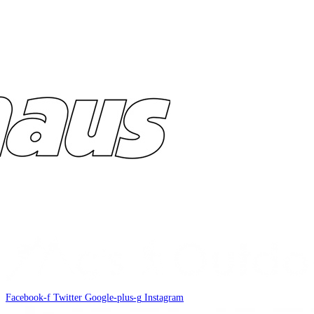
Facebook-f
Twitter
Google-plus-g
Instagram