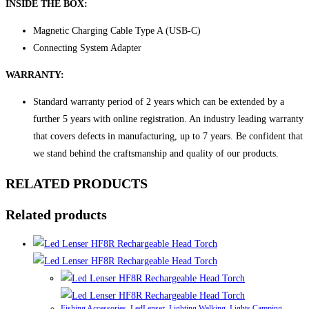
INSIDE THE BOX:
Magnetic Charging Cable Type A (USB-C)
Connecting System Adapter
WARRANTY:
Standard warranty period of 2 years which can be extended by a
further 5 years with online registration. An industry leading warranty
that covers defects in manufacturing, up to 7 years. Be confident that
we stand behind the craftsmanship and quality of our products.
RELATED PRODUCTS
Related products
Fishing Accessories
,
LedLenser
,
Lighting Walking
,
Lights Camping