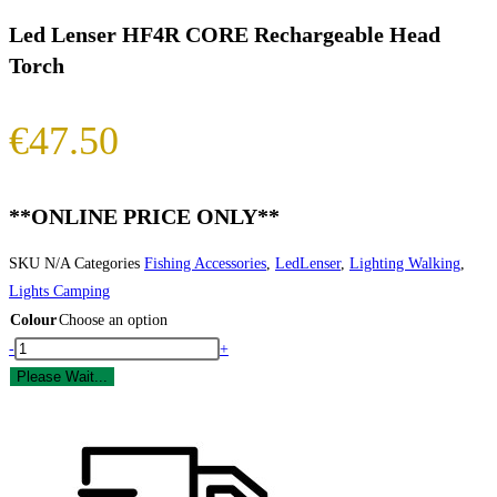
Led Lenser HF4R CORE Rechargeable Head
Torch
€
47.50
**ONLINE PRICE ONLY**
SKU
N/A
Categories
Fishing Accessories
,
LedLenser
,
Lighting Walking
,
Lights Camping
Colour
Choose an option
Led
-
+
Lenser
Please Wait...
HF4R
CORE
Rechargeable
Head