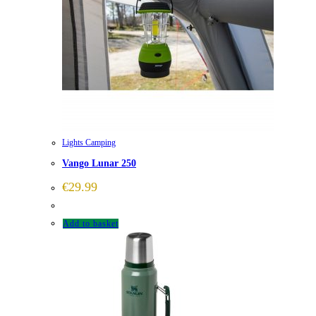
Lights Camping
Vango Lunar 250
€
29.99
Add to basket