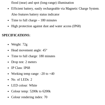
flood (near) and spot (long-range) illumination
Efficient battery, easily rechargeable via Magnetic Charge System.
Also features battery status indicator
Time to full charge – 180 minutes
High protection against dust and water access (IP68)
SPECIFICATIONS:
Weight: 72g
Head movement angle: 45°
Time to full charge: 180 minutes
Drop test: 2 meters
IP Class: IP68
Working temp range: -20 to +40
No. of LEDs: 2
LED colour: White
Colour temp: 5200k to 6200k
Colour rendering index: 70