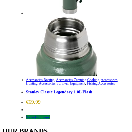
Accessories Boating
,
Accessories Camping Cooking
,
Accessories
Hunting
,
Accessories Survival
,
Equipment
,
Fishing Accessories
Stanley Classic Legendary 1.0L Flask
€
69.99
This
Select options
product
OUR BRANDS
has