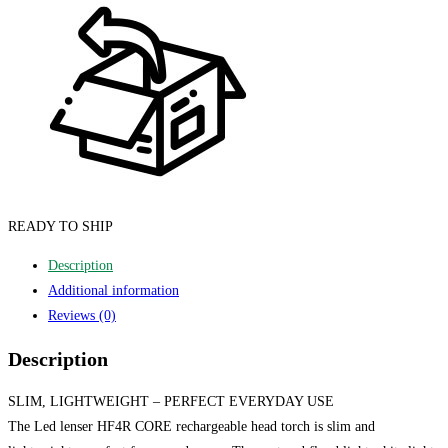
READY TO SHIP
Description
Additional information
Reviews (0)
Description
SLIM, LIGHTWEIGHT – PERFECT EVERYDAY USE
The Led lenser HF4R CORE rechargeable head torch is slim and