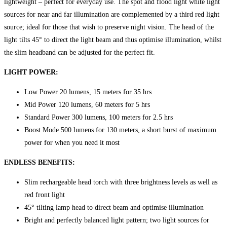
lightweight – perfect for everyday use. The spot and flood light white light
sources for near and far illumination are complemented by a third red light
source; ideal for those that wish to preserve night vision. The head of the
light tilts 45° to direct the light beam and thus optimise illumination, whilst
the slim headband can be adjusted for the perfect fit.
LIGHT POWER:
Low Power 20 lumens, 15 meters for 35 hrs
Mid Power 120 lumens, 60 meters for 5 hrs
Standard Power 300 lumens, 100 meters for 2.5 hrs
Boost Mode 500 lumens for 130 meters, a short burst of maximum
power for when you need it most
ENDLESS BENEFITS:
Slim rechargeable head torch with three brightness levels as well as
red front light
45° tilting lamp head to direct beam and optimise illumination
Bright and perfectly balanced light pattern; two light sources for