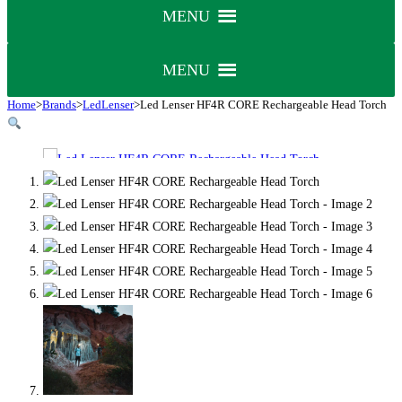
MENU
MENU
Home
>
Brands
>
LedLenser
>
Led Lenser HF4R CORE Rechargeable Head Torch