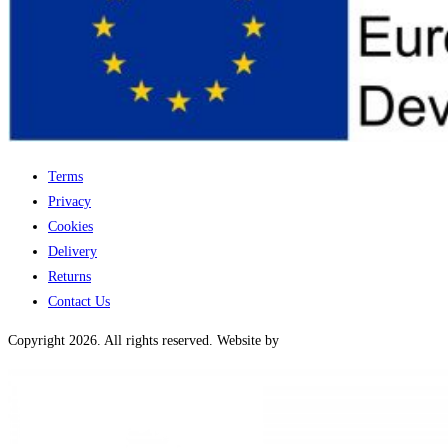
Terms
Privacy
Cookies
Delivery
Returns
Contact Us
Copyright 2026. All rights reserved. Website by