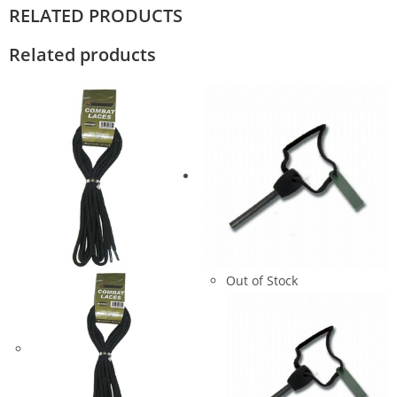
RELATED PRODUCTS
Related products
Out of Stock