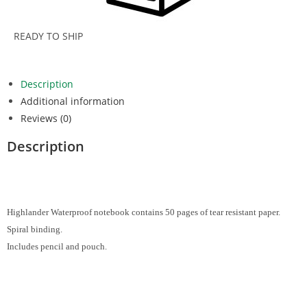
READY TO SHIP
Description
Additional information
Reviews (0)
Description
Highlander Waterproof notebook contains 50 pages of tear resistant paper.
Spiral binding.
Includes pencil and pouch.