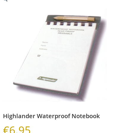
Highlander Waterproof Notebook
€
6.95