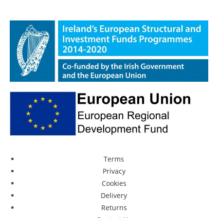
Terms
Privacy
Cookies
Delivery
Returns