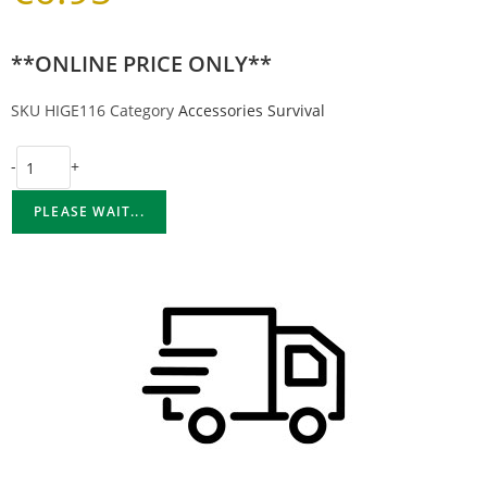
**ONLINE PRICE ONLY**
SKU
HIGE116
Category
Accessories Survival
-
+
PLEASE WAIT...