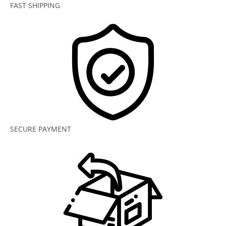
FAST SHIPPING
SECURE PAYMENT