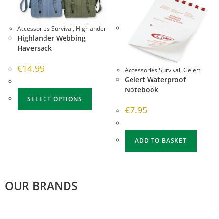
Accessories Survival
,
Highlander
Highlander Webbing
Haversack
€
14.99
Accessories Survival
,
Gelert
Gelert Waterproof
Notebook
SELECT OPTIONS
€
7.95
ADD TO BASKET
OUR BRANDS