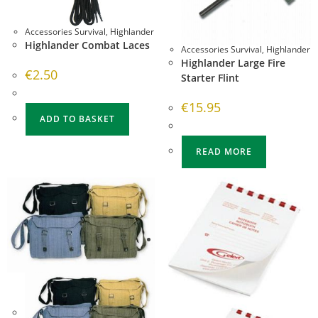
Accessories Survival
,
Highlander
Highlander Combat Laces
Accessories Survival
,
Highlander
Highlander Large Fire
€
2.50
Starter Flint
€
15.95
ADD TO BASKET
READ MORE