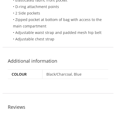
• Elasticated fabric front pocket
• D-ring attachment points
• 2 Side pockets
• Zipped pocket at bottom of bag with access to the
main compartment
• Adjustable waist strap and padded mesh hip belt
• Adjustable chest strap
Additional information
COLOUR
Black/Charcoal, Blue
Reviews