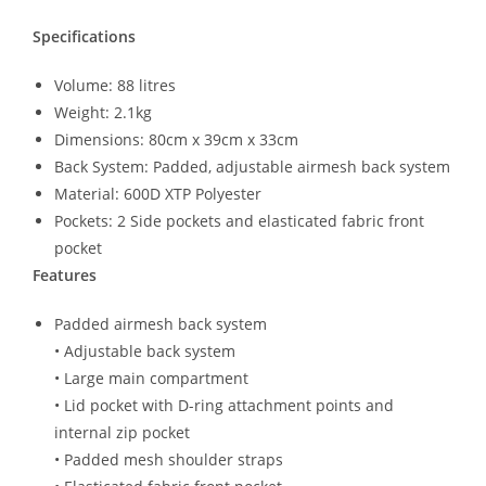
Specifications
Volume: 88 litres
Weight: 2.1kg
Dimensions: 80cm x 39cm x 33cm
Back System: Padded, adjustable airmesh back system
Material: 600D XTP Polyester
Pockets: 2 Side pockets and elasticated fabric front
pocket
Features
Padded airmesh back system
• Adjustable back system
• Large main compartment
• Lid pocket with D-ring attachment points and
internal zip pocket
• Padded mesh shoulder straps