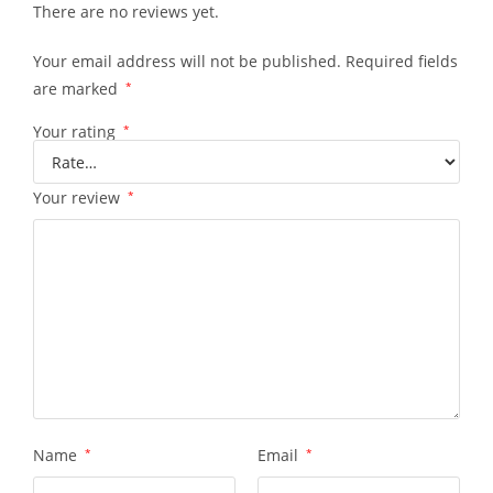
There are no reviews yet.
Your email address will not be published.
Required fields
are marked
*
Your rating
*
Your review
*
Name
*
Email
*