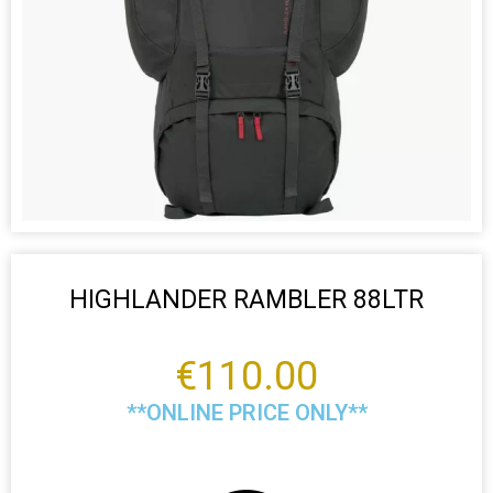
HIGHLANDER RAMBLER 88LTR
€
110.00
**ONLINE PRICE ONLY**