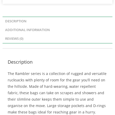
DESCRIPTION
ADDITIONAL INFORMATION
REVIEWS (0)
Description
The Rambler series is a collection of rugged and versatile
rucksacks with plenty of room for the gear you’ll need on
the hillside. Made of hard-wearing, water repellent
fabric, these bags can take on scrapes and showers and
their slimline outer keeps them simple to use and
organise on the move. Large storage pockets and D-rings
make these bags ideal for reaching gear in a hurry.