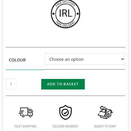
COLOUR
ADD TO BASKET
FAST SHIPPING
SECURE PAYMENT
READY TO SHIP