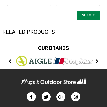
RELATED PRODUCTS
OUR BRANDS