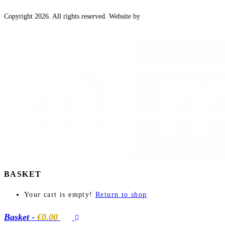
Copyright 2026. All rights reserved. Website by
BASKET
Your cart is empty!
Return to shop
Basket
-
€0.00