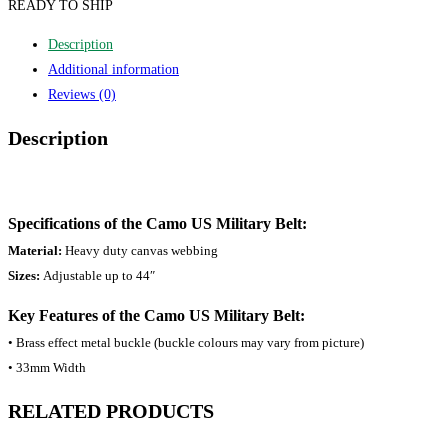
READY TO SHIP
Description
Additional information
Reviews (0)
Description
Specifications of the Camo US Military Belt:
Material:
Heavy duty canvas webbing
Sizes:
Adjustable up to 44″
Key Features of the Camo US Military Belt:
• Brass effect metal buckle (buckle colours may vary from picture)
• 33mm Width
RELATED PRODUCTS