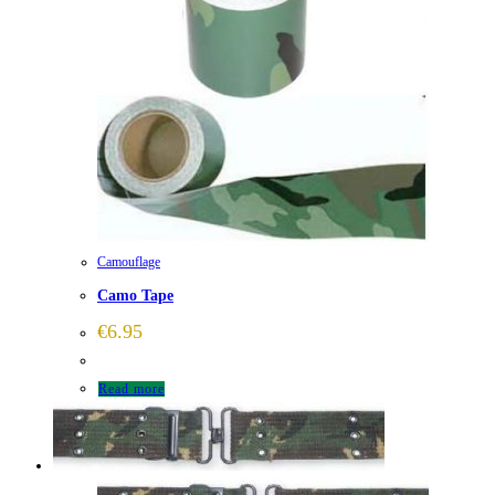
Camouflage
Camo Tape
€
6.95
Read more