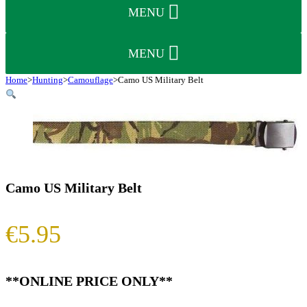
MENU
MENU
Home
>
Hunting
>
Camouflage
>
Camo US Military Belt
Camo US Military Belt
€
5.95
**ONLINE PRICE ONLY**