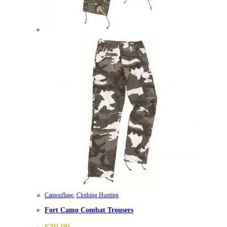
Camouflage
,
Clothing Hunting
Fort Camo Combat Trousers