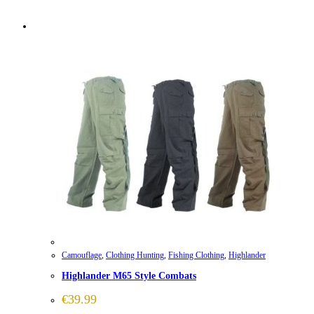
Camouflage
,
Clothing Hunting
,
Fishing Clothing
,
Highlander
Highlander M65 Style Combats
€
39.99