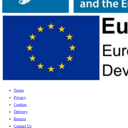
Terms
Privacy
Cookies
Delivery
Returns
Contact Us