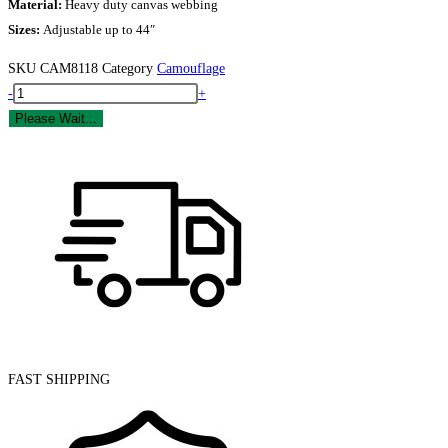
Material:
Heavy duty canvas webbing
Sizes:
Adjustable up to 44″
SKU
CAM8118
Category
Camouflage
Camo
-
+
US
Please Wait...
Military
Belt
quantity
FAST SHIPPING