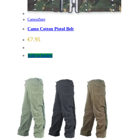
Camouflage
Camo Cotton Pistol Belt
€
7.95
Add to basket