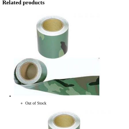
Related products
Out of Stock