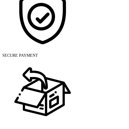
SECURE PAYMENT